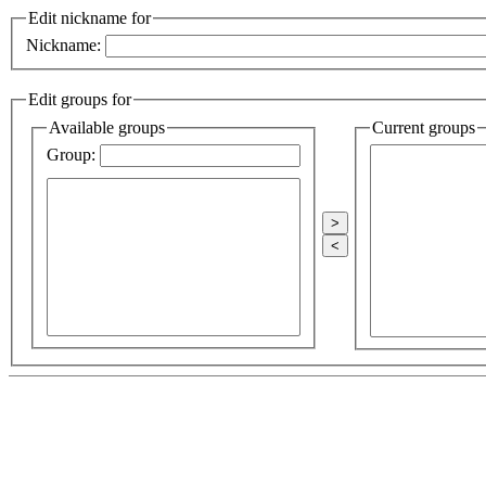
Edit nickname for
Nickname:
Edit groups for
Available groups
Current groups
Group:
>
<