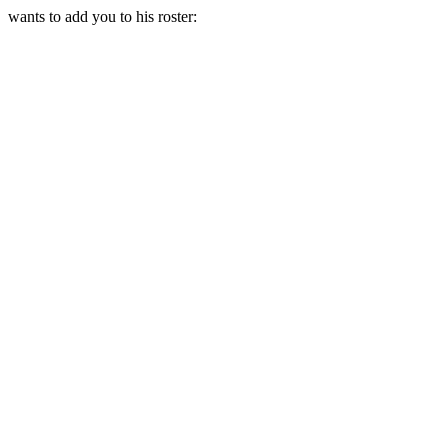
wants to add you to his roster: