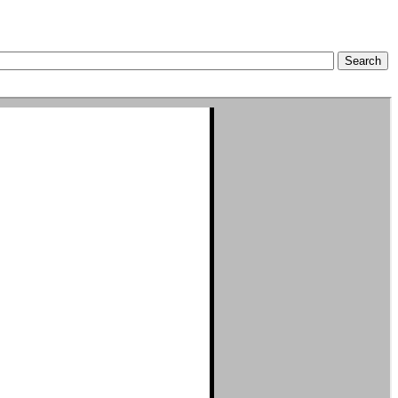
Search