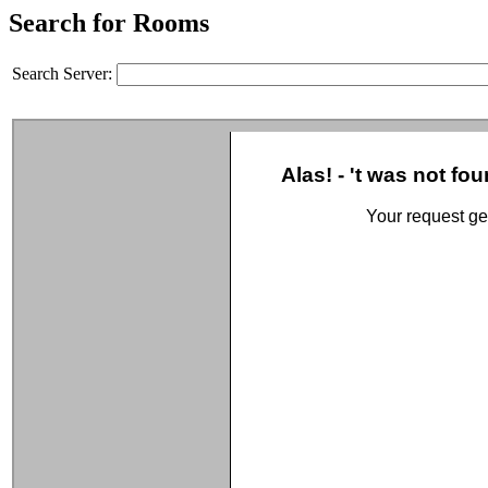
Search for Rooms
Search Server: