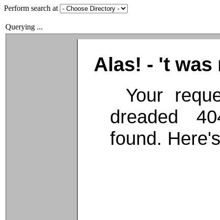
Perform search at
Querying ...