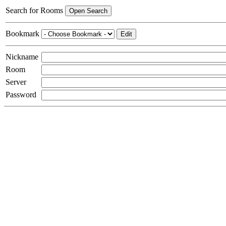
Search for Rooms
Open Search
Bookmark
Edit
Nickname
Room
Server
Password