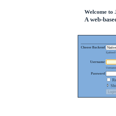
Welcome to 
A web-base
Choose Backend
Ejabberd
Username
Username
Password
Re
Sho
Login