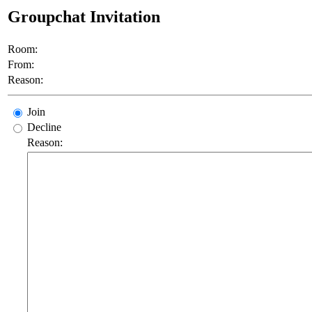
Groupchat Invitation
Room:
From:
Reason:
Join
Decline
Reason: