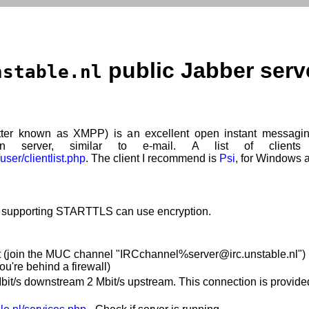
public Jabber serv
nstable.nl
ter known as XMPP) is an excellent open instant messagin
 server, similar to e-mail. A list of clients
user/clientlist.php
. The client I recommend is
Psi
, for Windows 
s supporting STARTTLS can use encryption.
 (join the MUC channel "IRCchannel%server@irc.unstable.nl") Fi
you're behind a firewall)
it/s downstream 2 Mbit/s upstream. This connection is provid