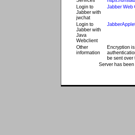
Services
https://unsta
Login to
Jabber Web C
Jabber with
jwchat
Login to
JabberApple
Jabber with
Java
Webclient
Other
Encryption is
information
authenticatio
be sent over t
Server has been 