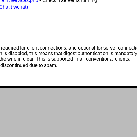
ble.nl/services.php
- Check if server is running.
hat (jwchat)
t
 required for client connections, and optional for server connecti
n is disabled, this means that digest authentication is mandator
he wire in clear. This is supported in all conventional clients.
discontinued due to spam.