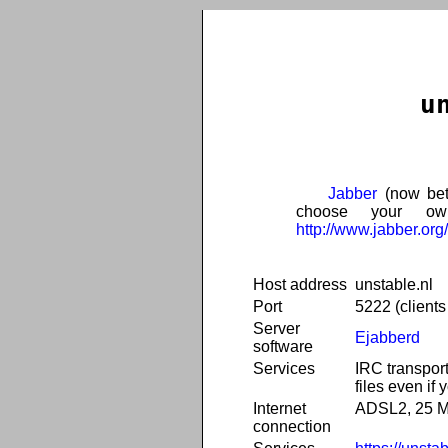
u
Jabber
(now bet
choose your own
http://www.jabber.org/
Host address
unstable.nl
Port
5222 (client
Server
Ejabberd
software
Services
IRC transport
files even if 
Internet
ADSL2, 25 Mb
connection