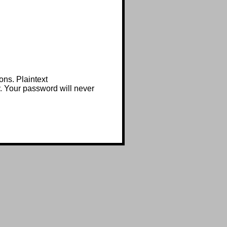
ons. Plaintext
y. Your password will never