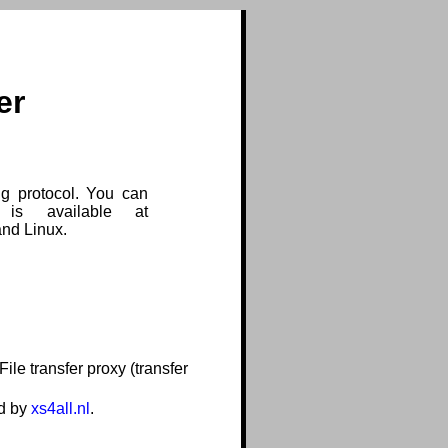
er
g protocol. You can
 is available at
and Linux.
le transfer proxy (transfer
ed by
xs4all.nl
.